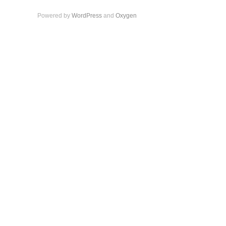
Powered by
WordPress
and
Oxygen