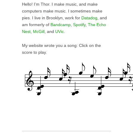
Hello! I’m Thor. I make music, and make
computers make music. I sometimes make
pies. I live in Brooklyn, work for
Datadog
, and
am formerly of
Bandcamp
,
Spot
ify
,
The Echo
Nest
,
McGill
, and
UVic
.
My website wrote you a song: C
lick on the
score to play.