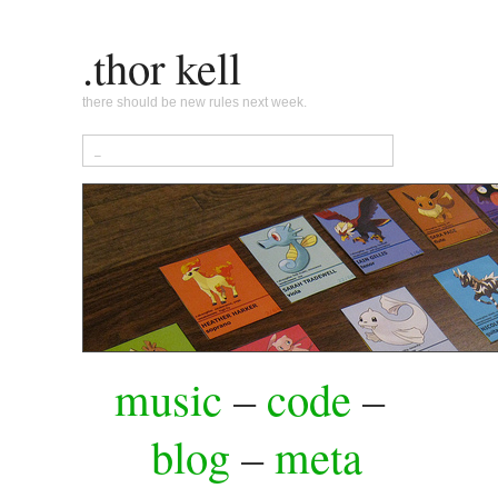
.thor kell
there should be new rules next week.
music
–
code
–
blog
–
meta