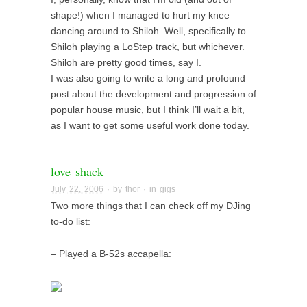
shape!) when I managed to hurt my knee
dancing around to Shiloh. Well, specifically to
Shiloh playing a LoStep track, but whichever.
Shiloh are pretty good times, say I.
I was also going to write a long and profound
post about the development and progression of
popular house music, but I think I’ll wait a bit,
as I want to get some useful work done today.
love shack
July 22, 2006
· by
thor
· in
gigs
Two more things that I can check off my DJing
to-do list:
– Played a B-52s accapella: