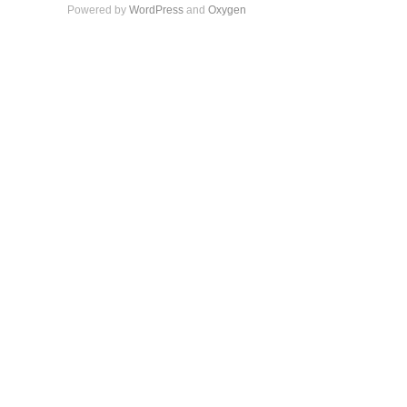
Powered by
WordPress
and
Oxygen