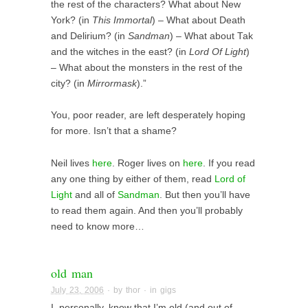
the rest of the characters? What about New
York? (in
This Immortal
) – What about Death
and Delirium? (in
Sandman
) – What about Tak
and the witches in the east? (in
Lord Of Light
)
– What about the monsters in the rest of the
city? (in
Mirrormask
).”
You, poor reader, are left desperately hoping
for more. Isn’t that a shame?
Neil lives
here
. Roger lives on
here
. If you read
any one thing by either of them, read
Lord of
Light
and all of
Sandman
. But then you’ll have
to read them again. And then you’ll probably
need to know more…
old man
July 23, 2006
· by
thor
· in
gigs
I, personally, know that I’m old (and out of