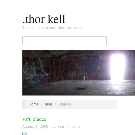
.thor kell
there should be new rules next week.
Home
/
blog
/
Page 86
soft places
August 3, 2006
· by
thor
· in
clips