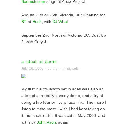
Boomch.com
stage at Apex Project.
August 25th or 26th, Victoria, BC: Opening for
BT
at
Hush
, with
DJ What
September 2nd, North of Victoria, BC: Dust Up
2, with Cory J.
a ritual of doors
July 16, 2006
· by
thor
· in
dj
,
sets
My first live cd-length set in ages was also an
attempt at a really dancey demo, and a try at
doing a live four or five phase mix. The more I
listen to it the more I wish I had kept taking on
it, but such is life. It was cut in May 2006, and
art is by
John Avon
, again.