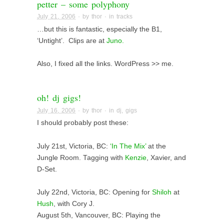
petter – some polyphony
July 21, 2006
· by
thor
· in
tracks
…but this is fantastic, especially the B1,
‘Untight’. Clips are at
Juno.
Also, I fixed all the links. WordPress >> me.
oh! dj gigs!
July 16, 2006
· by
thor
· in
dj
,
gigs
I should probably post these:
July 21st, Victoria, BC:
‘In The Mix’
at the
Jungle Room. Tagging with
Kenzie
, Xavier, and
D-Set.
July 22nd, Victoria, BC: Opening for
Shiloh
at
Hush
, with Cory J.
August 5th, Vancouver, BC: Playing the