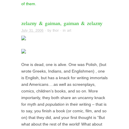
of them.
zelazny & gaiman, gaiman & zelazny
July 31, 2006
· by
thor
· in
art
One is dead, one is alive. One was Polish, (but
wrote Greeks, Indians, and Englishmen) , one
is English, but has a knack for writing immortals
and Americans….as well as screenplays,
comics, children’s books, and so on. More
importanly, they both share an uncanny knack
for myth and
population
in their writing – that is
to say, you finish a book (or comic, film, and so
on) that they did, and your first thought is “But
what about the rest of the world! What about