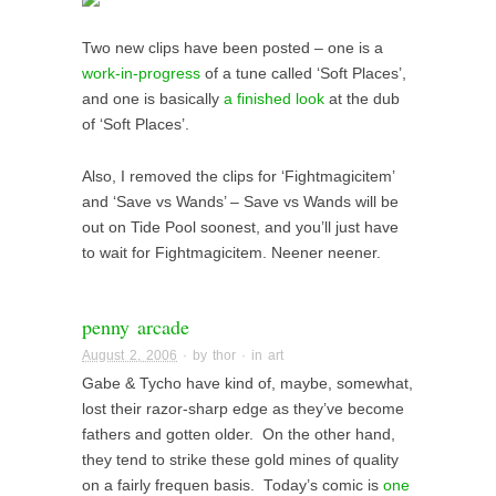
Two new clips have been posted – one is a
work-in-progress
of a tune called ‘Soft Places’,
and one is basically
a finished look
at the dub
of ‘Soft Places’.
Also, I removed the clips for ‘Fightmagicitem’
and ‘Save vs Wands’ – Save vs Wands will be
out on Tide Pool soonest, and you’ll just have
to wait for Fightmagicitem. Neener neener.
penny arcade
August 2, 2006
· by
thor
· in
art
Gabe & Tycho have kind of, maybe, somewhat,
lost their razor-sharp edge as they’ve become
fathers and gotten older. On the other hand,
they tend to strike these gold mines of quality
on a fairly frequen basis. Today’s comic is
one