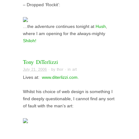
– Dropped ‘Rockit’:
…the adventure continues tonight at
Hush
,
where I am opening for the always-mighty
Shiloh!
Tony DiTerlizzi
July 21, 2006
· by
thor
· in
art
Lives at:
www.diterlizzi.com.
Whilst his choice of web design is something I
find deeply questionable, I cannot find any sort
of fault with the man’s art: