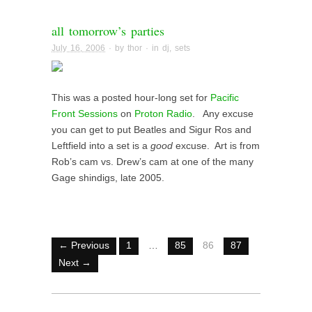
all tomorrow’s parties
July 16, 2006
· by
thor
· in
dj
,
sets
This was a posted hour-long set for
Pacific
Front Sessions
on
Proton Radio
. Any excuse
you can get to put Beatles and Sigur Ros and
Leftfield into a set is a
good
excuse. Art is from
Rob’s cam vs. Drew’s cam at one of the many
Gage shindigs, late 2005.
← Previous
1
…
85
86
87
Next →